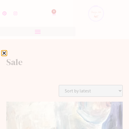
0
Sale