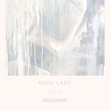
NUDE LADY
£
200.00
Add to basket