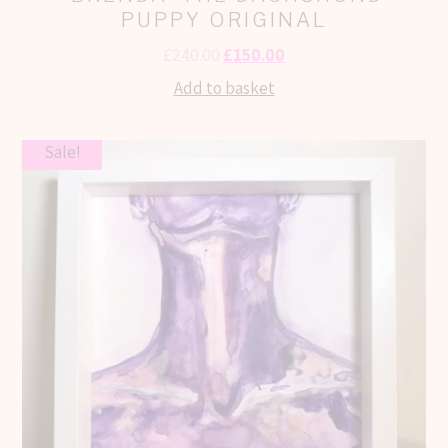
PUPPY ORIGINAL
£
240.00
£
150.00
Add to basket
Sale!