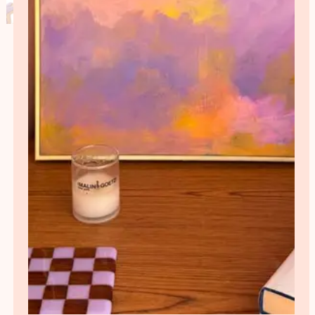
Load More
Follow on Instagram
Need Interior design help?
Book a free call with me and we’ll talk about your
project, your budget, and what you’d like to achieve. I
will then recommend the most appropriate service
and provide a detailed fee proposal explaining
exactly what’s included.
Get in touch
ABOUT
Georgie is a Bristol-based Interior designer and artist with a