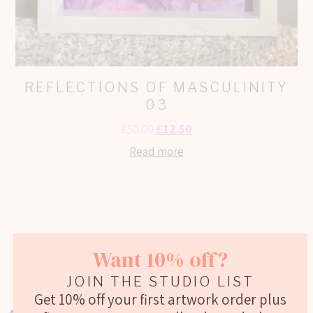
REFLECTIONS OF MASCULINITY
03
£
50.00
£
12.50
Read more
Want 10% off?
Social Media Posts
JOIN THE STUDIO LIST
Get 10% off your first artwork order plus
GEORGIEWEBART