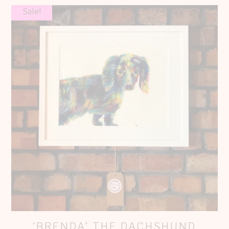
Sale!
‘BRENDA’ THE DACHSHUND