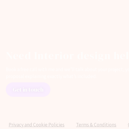
Need Interior design he
Book a free call with me and we’ll talk about your project,
proposal explaining exactly what’s included.
Get in touch
Privacy and Cookie Policies
Terms & Conditions