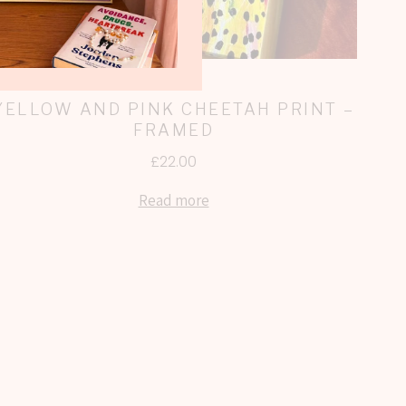
YELLOW AND PINK CHEETAH PRINT –
FRAMED
£
22.00
Read more