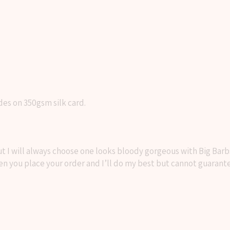
des on 350gsm silk card.
I will always choose one looks bloody gorgeous with Big Barbs t
n you place your order and I’ll do my best but cannot guarant