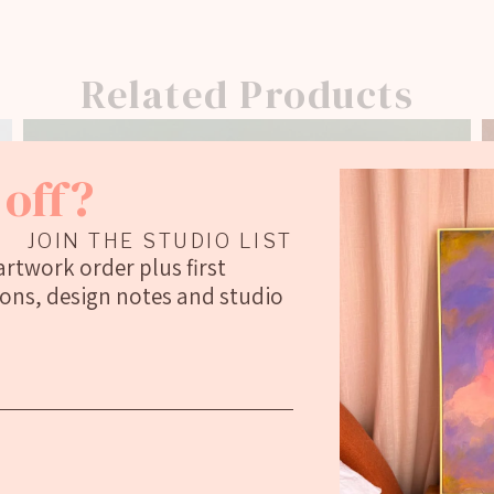
Related Products
off?
JOIN THE STUDIO LIST
 artwork order plus first
ions, design notes and studio