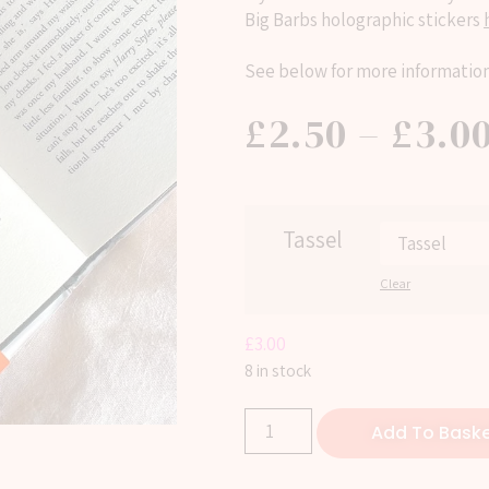
Big Barbs holographic stickers
See below for more information
£
2.50
–
£
3.0
Tassel
Clear
£
3.00
8 in stock
Add To Bask