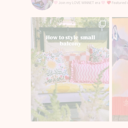
Join my LOVE WINNET era
Featured