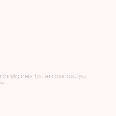
he flying sheep. If you see a tassel colour you
ee.