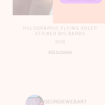
HOLOGRAPHIC FLYING SHEEP
STICKER BIG BARBS
£
2.00
Add to basket
GEORGIEWEBART