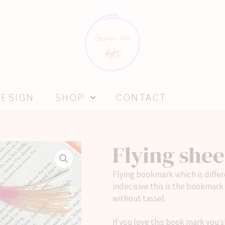
DESIGN
SHOP
CONTACT
Flying she
Flying bookmark which is differe
indecisive this is the bookmark
without tassel.
If you love this book mark you