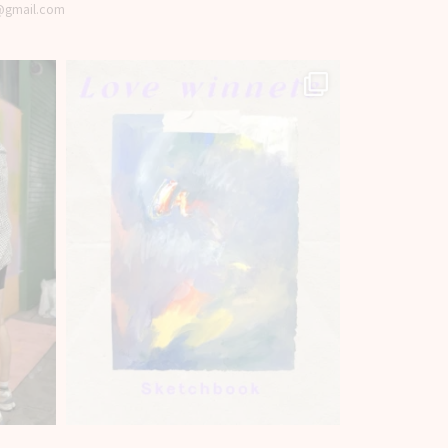
t@gmail.com