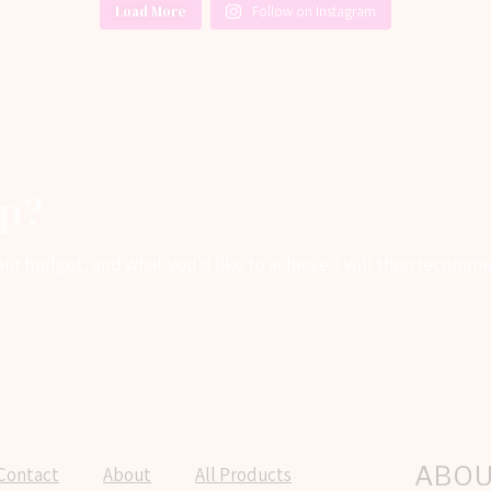
Load More
Follow on Instagram
lp?
 your budget, and what you’d like to achieve. I will then recom
ABO
Contact
About
All Products