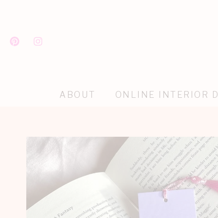
ABOUT
ONLINE INTERIOR 