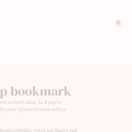
0
ep bookmark
nt on both sides. So if you’re
 for you! Option to come with or
 should probably check out Baarry and