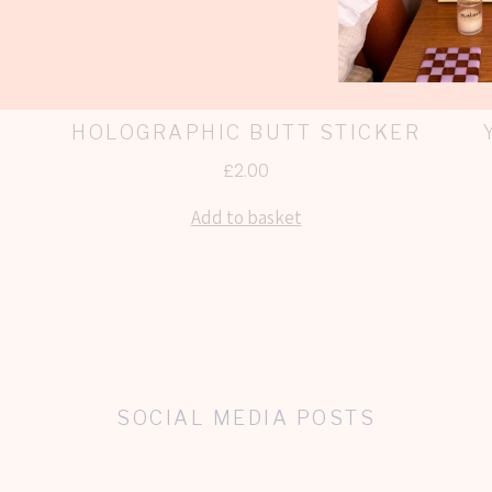
HOLOGRAPHIC BUTT STICKER
£
2.00
Add to basket
SOCIAL MEDIA POSTS