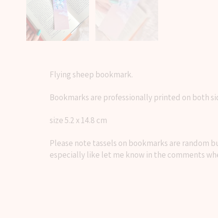
Flying sheep bookmark.
Bookmarks are professionally printed on both si
size 5.2 x 14.8 cm
Please note tassels on bookmarks are random but 
especially like let me know in the comments whe