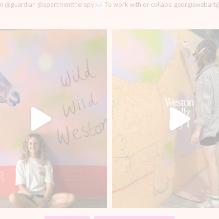
 in @guardian @apartmenttherapy
To work with or collabs: georgiewebar