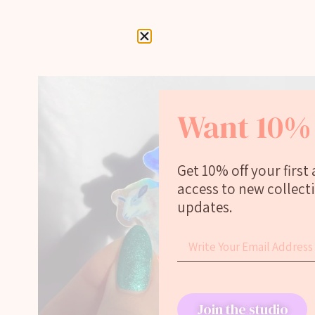
Want 10% 
Get 10% off your first
access to new collect
updates.
Join the studio