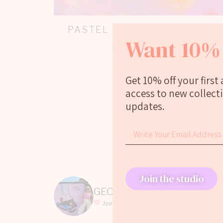
PASTEL DISCO BALL PRINT
Want 10% 
£
20.00
–
£
110.00
Select options
Get 10% off your first
access to new collect
updates.
Join the studio
GEORGIEWEBART
Join my LOVE WINNET era
Featured