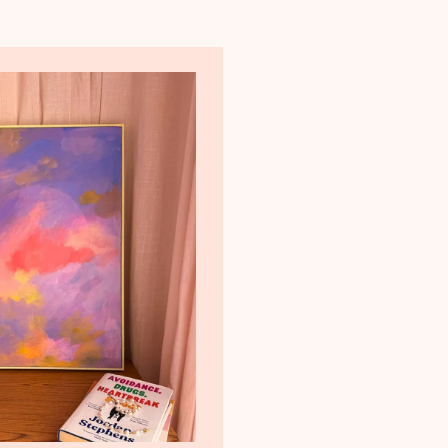
t@gmail.com