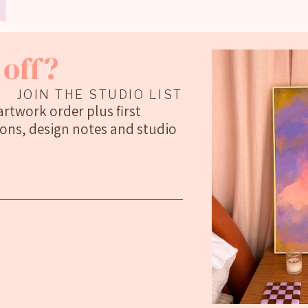
off?
JOIN THE STUDIO LIST
 artwork order plus first
ions, design notes and studio
Social Media Posts
 in @guardian @apartmenttherapy
To work with or collabs: georgiewebar