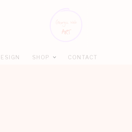
DESIGN
SHOP
CONTACT