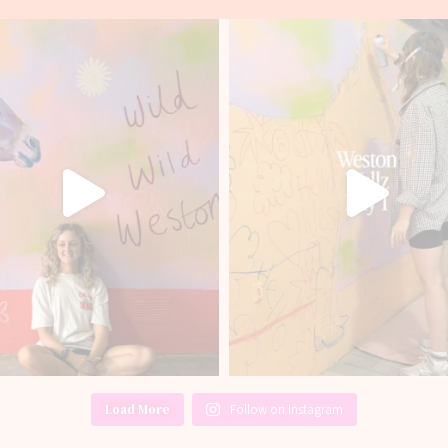
Load More
Follow on Instagram