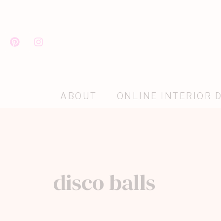
ABOUT
ONLINE INTERIOR 
disco balls