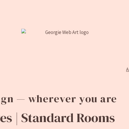
A
sign — wherever you are
s |
Standard Rooms