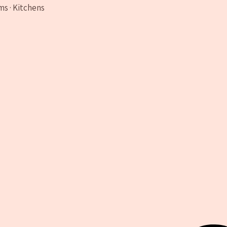
ms · Kitchens