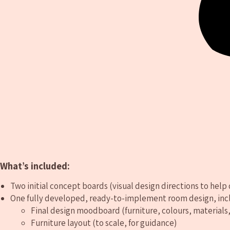
What’s included:
Two initial concept boards (visual design directions to help 
One fully developed, ready-to-implement room design, inc
Final design moodboard (furniture, colours, materials,
Furniture layout (to scale, for guidance)