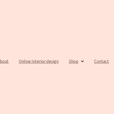
bout
Online Interior design
Shop
Contact