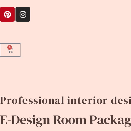
0
Professional interior de
E-Design Room Package