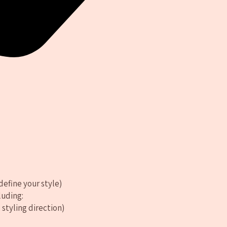
define your style)
luding:
 styling direction)