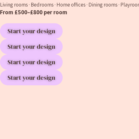
Living rooms · Bedrooms · Home offices · Dining rooms · Playroo
From £500–£800 per room
Start your design
Start your design
Start your design
Start your design